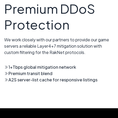
Premium DDoS
Protection
We work closely with our partners to provide our game
servers a reliable Layer4+7 mitigation solution with
custom filtering for the RakNet protocols.
1+Tbps global mitigation network
Premium transit blend
A2S server-list cache for responsive listings