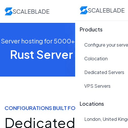
SCALEBLADE
SCALEBLADE
Products
Server hosting for 5000+ players right now!
Configure your serve
Rust Server Hosting
Colocation
Dedicated Servers
VPS Servers
Locations
CONFIGURATIONS BUILT FOR RUST
Dedicated Rust
London, United Kin