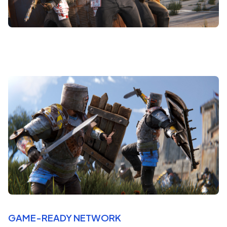
GAME-READY NETWORK