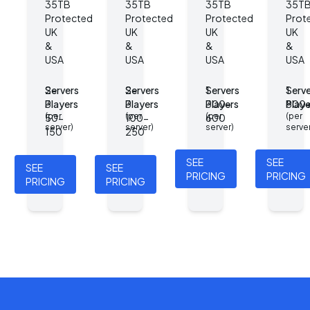
35TB
35TB
35TB
35T
Protected
Protected
Protected
Prot
UK
UK
UK
UK
&
&
&
&
USA
USA
USA
USA
Servers
2-
Servers
2-
Servers
1
Serve
1
Players
3
Players
3
Players
300-
Playe
800
(per
(per
(per
(per
50-
100-
600
server)
server)
server)
serve
150
250
SEE
SEE
SEE
SEE
PRICING
PRICING
PRICING
PRICING