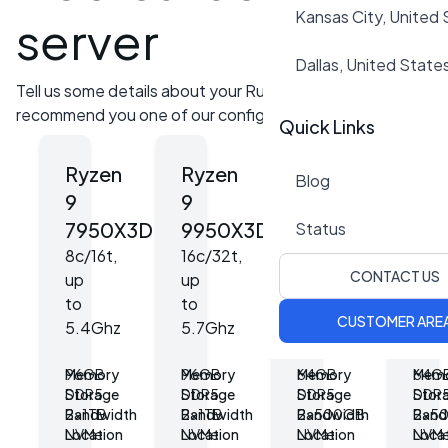
Kansas City, United
server
Dallas, United State
Tell us some details about your Rust server and we can
recommend you one of our configurations!
Quick Links
Ryzen
Ryzen
Ryzen
Ryz
Blog
9
9
7
7
7950X3D
9950X3D
7800X3D
98
Status
8c/16t,
16c/32t,
8c/16t,
8c/1
CONTACT US
up
up
up
up
to
to
to
to
CUSTOMER ARE
5.4Ghz
5.7Ghz
5Ghz
5.7
Memory
96GB
Memory
96GB
Memory
64GB
Mem
64G
Storage
DDR5
Storage
DDR5
Storage
DDR5
Stor
DDR
Bandwidth
2x1TB
Bandwidth
2x1TB
Bandwidth
2x500GB
Band
2x5
Location
NVMe
Location
NVMe
Location
NVMe
Loca
NVM