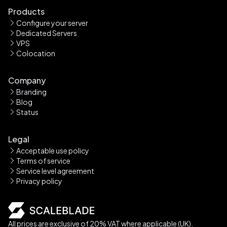
Products
Configure your server
Dedicated Servers
VPS
Colocation
Company
Branding
Blog
Status
Legal
Acceptable use policy
Terms of service
Service level agreement
Privacy policy
All prices are exclusive of 20% VAT where applicable (UK).