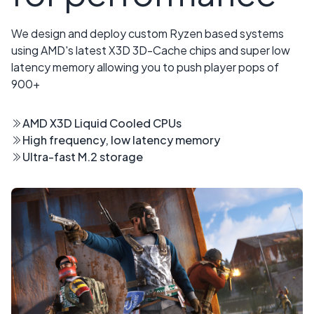
We design and deploy custom Ryzen based systems
using AMD's latest X3D 3D-Cache chips and super low
latency memory allowing you to push player pops of
900+
AMD X3D Liquid Cooled CPUs
High frequency, low latency memory
Ultra-fast M.2 storage