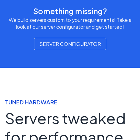
Something missing?
We build servers custom to your requirements! Take a
look at our server configurator and get started!
SERVER CONFIGURATOR
TUNED HARDWARE
Servers tweaked
for performance